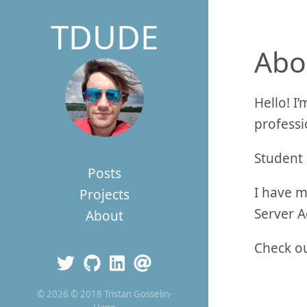
TDUDE
Abo
Hello! I
professi
Student 
Posts
I have m
Projects
Server A
About
Check ou
© 2026 © 2018 Tristan Gosselin-