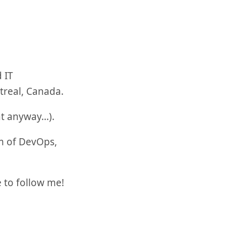
 IT
treal, Canada.
at anyway…).
m of DevOps,
e to follow me!