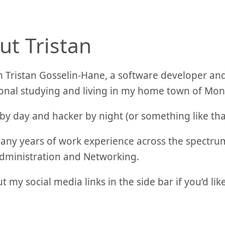
ut Tristan
’m Tristan Gosselin-Hane, a software developer and
onal studying and living in my home town of Mon
by day and hacker by night (or something like th
any years of work experience across the spectru
dministration and Networking.
t my social media links in the side bar if you’d lik