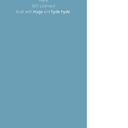
Hane
MIT Licensed
Built with
Hugo
and
hyde-hyde
.