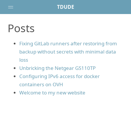
TDUDE
Posts
Posts
Projects
Fixing GitLab runners after restoring from
About
backup without secrets with minimal data
loss
Unbricking the Netgear GS110TP
Configuring IPv6 access for docker
containers on OVH
Welcome to my new website